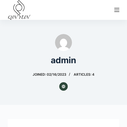
S
k
i
p
t
o
c
admin
o
n
t
JOINED: 02/16/2023
ARTICLES: 4
e
n
t