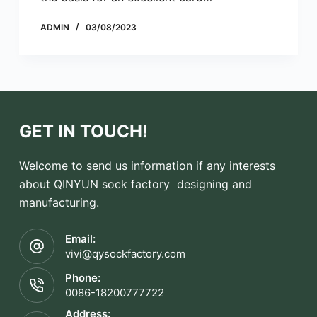
ADMIN
03/08/2023
GET IN TOUCH!
Welcome to send us information if any interests
about QINYUN sock factory designing and
manufacturing.
Email:
vivi@qysockfactory.com
Phone:
0086-18200777722
Address: