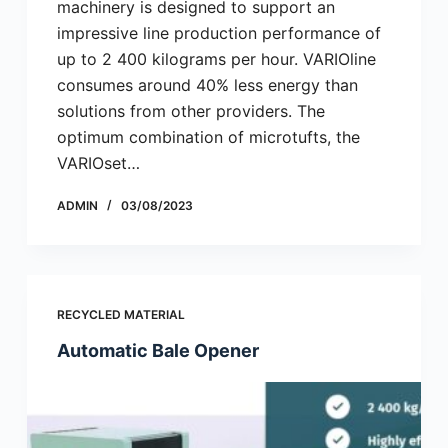
machinery is designed to support an
impressive line production performance of
up to 2 400 kilograms per hour. VARIOline
consumes around 40% less energy than
solutions from other providers. The
optimum combination of microtufts, the
VARIOset…
ADMIN
03/08/2023
RECYCLED MATERIAL
Automatic Bale Opener