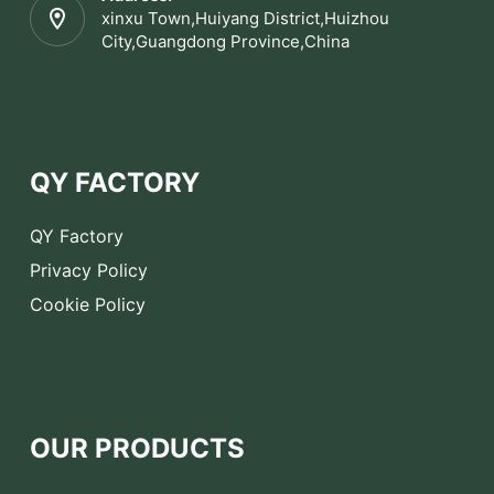
xinxu Town,Huiyang District,Huizhou
City,Guangdong Province,China
QY FACTORY
QY Factory
Privacy Policy
Cookie Policy
OUR PRODUCTS