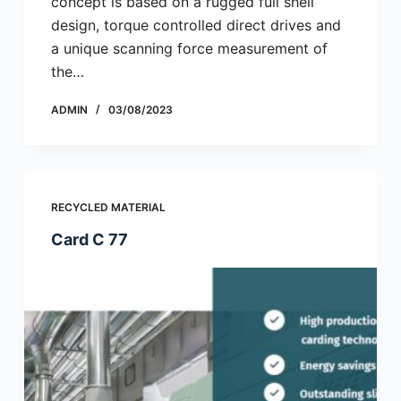
concept is based on a rugged full shell
design, torque controlled direct drives and
a unique scanning force measurement of
the…
ADMIN
03/08/2023
RECYCLED MATERIAL
Card C 77