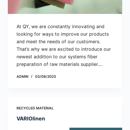
At QY, we are constantly innovating and
looking for ways to improve our products
and meet the needs of our customers.
That’s why we are excited to introduce our
newest addition to our systems fiber
preparation of raw materials supplier.…
ADMIN
03/08/2023
RECYCLED MATERIAL
VARIOlinen