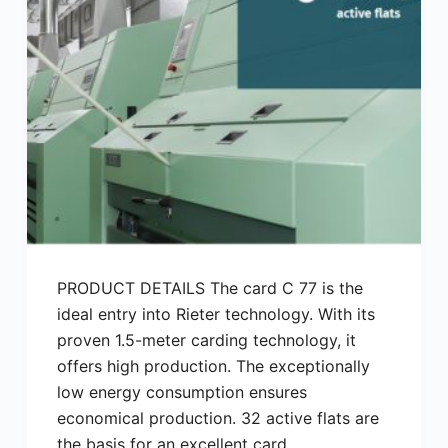
PRODUCT DETAILS The card C 77 is the
ideal entry into Rieter technology. With its
proven 1.5-meter carding technology, it
offers high production. The exceptionally
low energy consumption ensures
economical production. 32 active flats are
the basis for an excellent card…