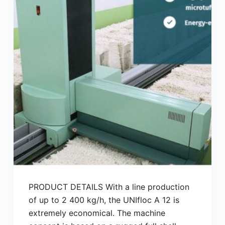
PRODUCT DETAILS With a line production
of up to 2 400 kg/h, the UNIfloc A 12 is
extremely economical. The machine